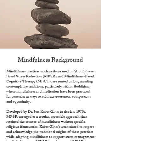
Mindfulness Background
Mindfulness practices, such as those used in
Mindfulness-
Based Stress Reduction (MBSR)
and
Mindfulness-Based
Cognitive Therapy (MBCT)
, are rooted in longstanding
contemplative traditions, particularly within Buddhism,
where mindfulness and meditation have been practiced
for centuries as ways to cultivate awareness, compassion,
and equanimity.
Developed by
Dr. Jon Kabat-Zinn
in the late 1970s,
MBSR emerged as a secular, accessible approach that
retained the essence of mindfulness without specific
religious frameworks. Kabat-Zinn's work aimed to respect
and acknowledge the traditional origins of these practices
while adapting mindfulness to support stress management