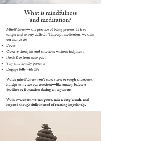
What is mindfulness
and meditation?
Mindfulness —
the practice of being present.
It is so
simple and so very difficult. Through meditation, we train
our minds to:
Focus
Observe thoughts and emotions without judgment​
​Break free from auto pilot
Stay emotionally presents
Engage fully with life
​While mindfulness won’t erase stress or tough situations,
it helps us
notice our reactions
—like anxiety before a
deadline or frustration during an argument.
With awareness, we can
pause
,
take a deep breath
, and
respond thoughtfully
instead of reacting impulsively.