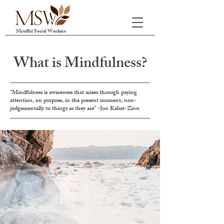
Mindful Social Workers
What is Mindfulness?
"Mindfulness is awareness that arises through paying
attention, on purpose, in the present moment, non-
judgementally to things as they are" -Jon Kabat-Zinn