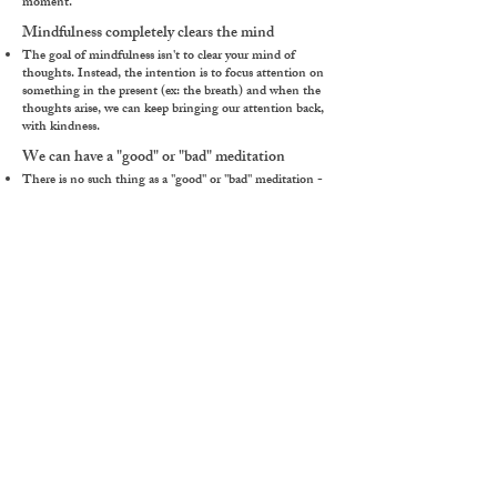
moment.
Mindfulness completely clears the mind
The goal of mindfulness isn't to clear your mind of
thoughts. Instead, the intention is to focus attention on
something in the present (ex: the breath) and when the
thoughts arise, we can keep bringing our attention back,
with kindness.
We can have a "good" or "bad" meditation
There is no such thing as a "good" or "bad" meditation -
one day we may find the practice comes naturally, and the
next it might be more challenging. It might be the same
exact practice with a different response each time. For
example, if you've had a difficult morning - your alarm
didn't go off, you spilled your coffee, etc. it may be more
difficult to settle. Another day, it might come more easily.
Just as the season changes, so too does our meditation
practice. If we find a practice simple or difficult, it doesn't
mean it's "good" or "bad," it's simply as it is.
Click Here for More Myths