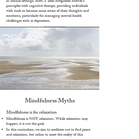
in clinical settings. MBCT later integrated MBSR’s
principles with cognitive therapy, providing individuals
with tools to become more aware of their thoughts and
emotions, particularly for managing mental health
challenges such as depression.
Mindfulness Myths
Mindfulness is for relaxation
Mindfulness is NOT relaxation. While relaxation may
happen, it is not the goal.
In this curriculum, we aim to meditate not to find peace
and relaxation, but rather to meet the reality of this