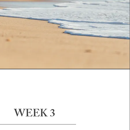
WEEK 3