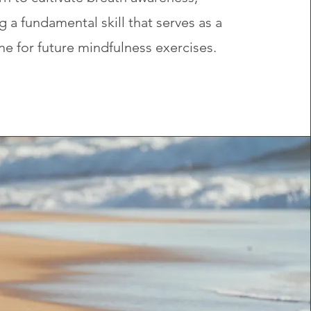
g a fundamental skill that serves as a
e for future mindfulness exercises.