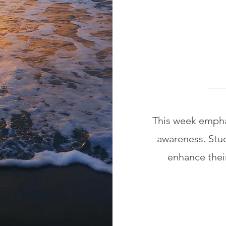
This week emphas
awareness. Stude
enhance thei