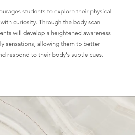
ourages students to explore their physical
with curiosity. Through the body scan
dents will develop a heightened awareness
ily sensations, allowing them to better
d respond to their body's subtle cues.