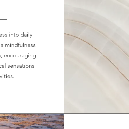
ss into daily
 a mindfulness
n, encouraging
al sensations
vities.