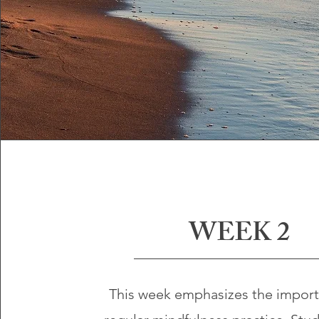
WEEK 2
This week emphasizes the import