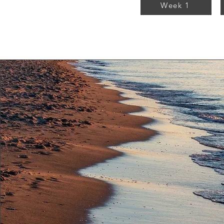
Week 1