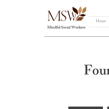
Home
Mindful Social Workers
Foun