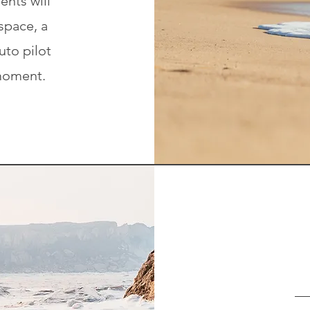
ents will
space, a
uto pilot
moment.