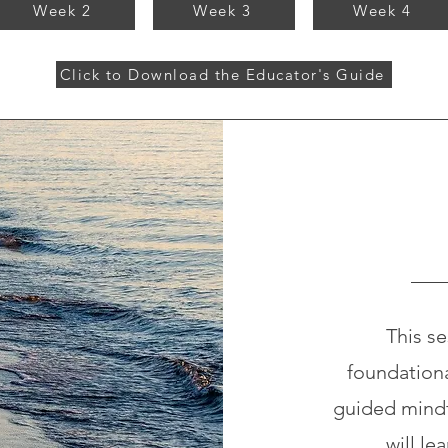
Week 2
Week 3
Week 4
Click to Download the Educator's Guide
This se
foundation
guided mindf
will le