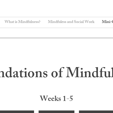
What is Mindfulness?
Mindfuless and Social Work
Mini-
dations of Mindfu
Weeks 1-5