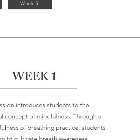
Week 5
WEEK 1
ssion introduces students to the
al concept of mindfulness. Through a
ulness of breathing practice, students
arn to cultivate breath awareness,