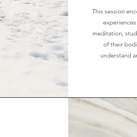
This session enc
experiences 
meditation, stu
of their bod
understand an