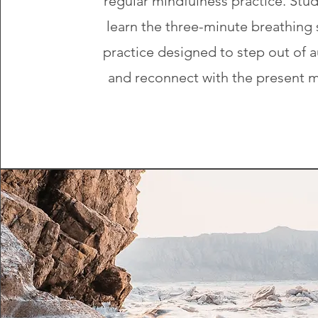
regular mindfulness practice. Stud
learn the three-minute breathing 
practice designed to step out of a
and reconnect with the present 