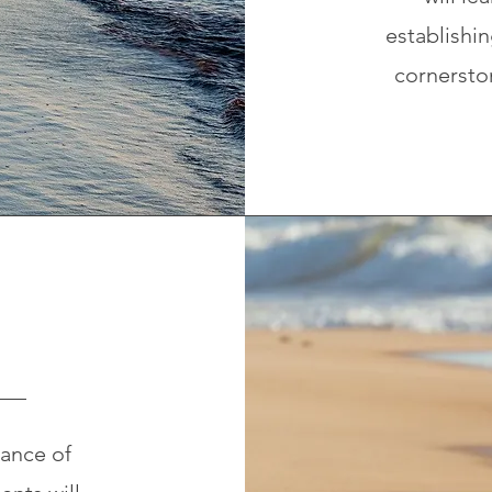
establishin
cornerston
ance of