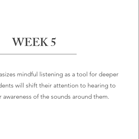
WEEK 5
izes mindful listening as a tool for deeper
nts will shift their attention to hearing to
r awareness of the sounds around them.