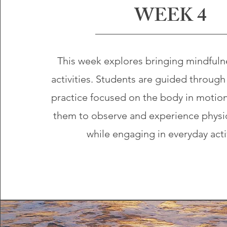
WEEK 4
This week explores bringing mindfulne
activities. Students are guided through
practice focused on the body in motio
them to observe and experience physic
while engaging in everyday acti