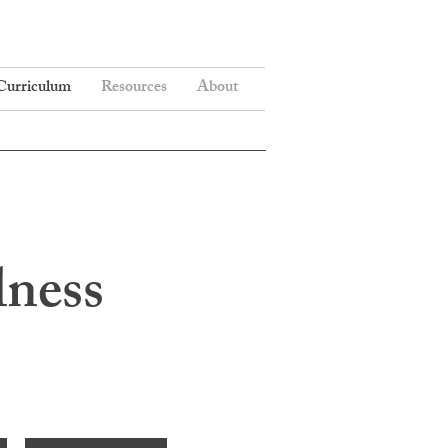
Curriculum
Resources
About
lness